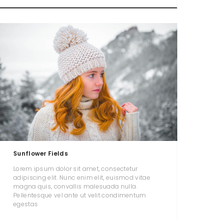
Sunflower Fields
Lorem ipsum dolor sit amet, consectetur
adipiscing elit. Nunc enim elit, euismod vitae
magna quis, convallis malesuada nulla.
Pellentesque vel ante ut velit condimentum
egestas