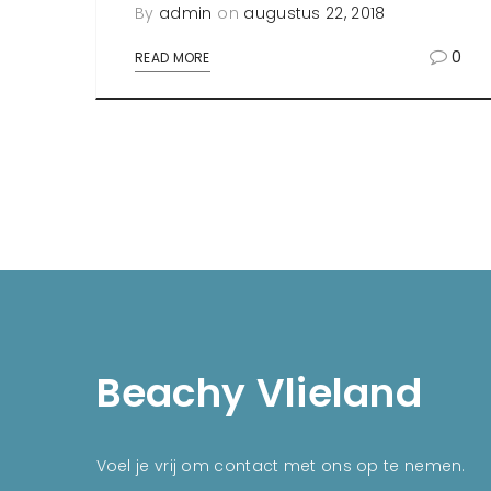
By
admin
on
augustus 22, 2018
0
READ MORE
Beachy Vlieland
Voel je vrij om contact met ons op te nemen.