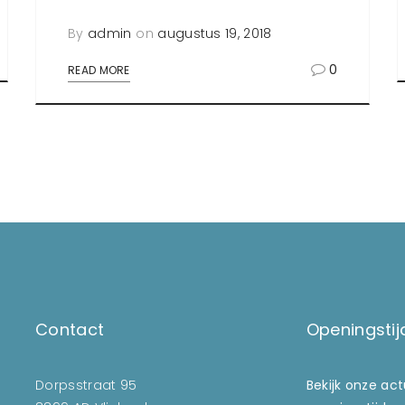
By
admin
on
augustus 19, 2018
0
READ MORE
Contact
Openingstij
Dorpsstraat 95
Bekijk onze ac