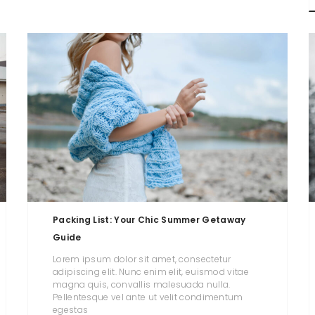
Packing List: Your Chic Summer Getaway
Guide
Lorem ipsum dolor sit amet, consectetur
adipiscing elit. Nunc enim elit, euismod vitae
magna quis, convallis malesuada nulla.
Pellentesque vel ante ut velit condimentum
egestas