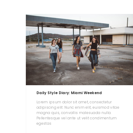
Daily Style Diary: Miami Weekend
Lorem ipsum dolor sit amet, consectetur
adipiscing elit. Nunc enim elit, euismod vitae
magna quis, convallis malesuada nulla.
Pellentesque vel ante ut velit condimentum
egestas