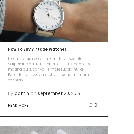
How To Buy Vintage Watches
Lorem ipsum dolor sit amet, consectetur
adipiscing elit. Nunc enim elit, euismod vitae
magna quis, convallis malesuada nulla.
Pellentesque vel ante ut velit condimentum
egestas
By
admin
on
september 20, 2018
0
READ MORE