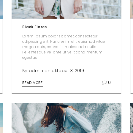
Black Flares
Lorem ipsum dolor sit amet, consectetur
adipiscing elit. Nunc enim elit, euismod vitae
magna quis, convallis malesuada nulla.
Pellentesque vel ante ut velit condimentum
egestas
By
admin
on
oktober 3, 2019
0
READ MORE