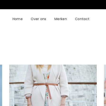
Home
Over ons
Merken
Contact