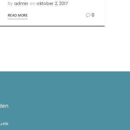
By
admin
on
oktober 2, 2017
0
READ MORE
den
tuele