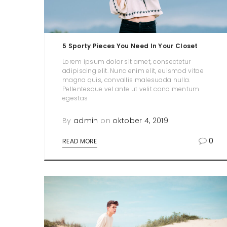
5 Sporty Pieces You Need In Your Closet
Lorem ipsum dolor sit amet, consectetur
adipiscing elit. Nunc enim elit, euismod vitae
magna quis, convallis malesuada nulla.
Pellentesque vel ante ut velit condimentum
egestas
By
admin
on
oktober 4, 2019
0
READ MORE