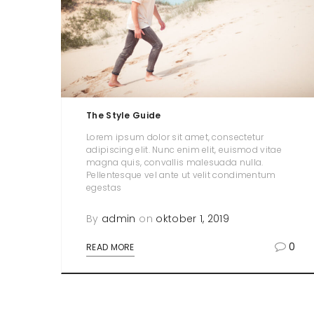
The Style Guide
Lorem ipsum dolor sit amet, consectetur
adipiscing elit. Nunc enim elit, euismod vitae
magna quis, convallis malesuada nulla.
Pellentesque vel ante ut velit condimentum
egestas
By
admin
on
oktober 1, 2019
0
READ MORE