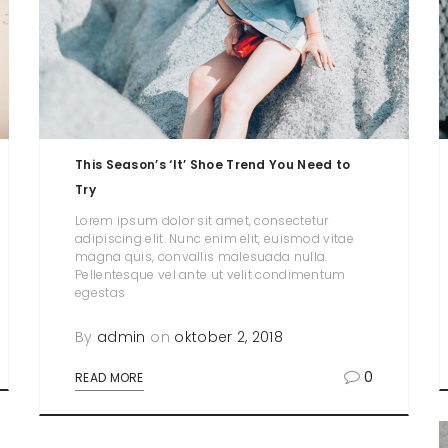
This Season’s ‘It’ Shoe Trend You Need to
Try
Lorem ipsum dolor sit amet, consectetur
adipiscing elit. Nunc enim elit, euismod vitae
magna quis, convallis malesuada nulla.
Pellentesque vel ante ut velit condimentum
egestas
By
admin
on
oktober 2, 2018
0
READ MORE