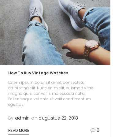
How To Buy Vintage Watches
Lorem ipsum dolor sit amet, consectetur
adipiscing elit. Nunc enim elit, euismod vitae
magna quis, convallis malesuada nulla.
Pellentesque vel ante ut velit condimentum
egestas
By
admin
on
augustus 22, 2018
0
READ MORE