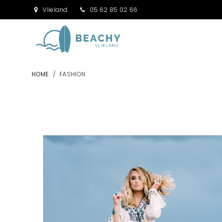
Vlieland
05 62 85 02 66
HOME
/
FASHION