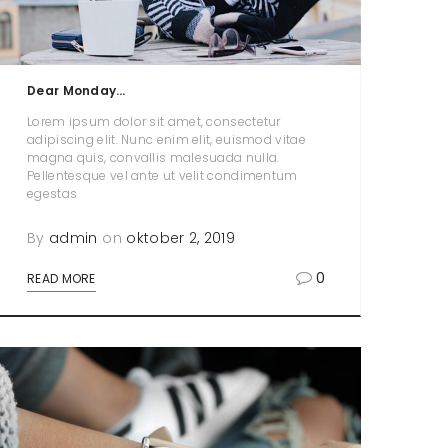
Dear Monday…
Lorem ipsum dolor sit amet, consectetur
adipiscing elit. Nunc enim elit, euismod vitae
magna quis, convallis malesuada nulla.
Pellentesque vel ante ut velit condimentum
egestas
By
admin
on
oktober 2, 2019
0
READ MORE