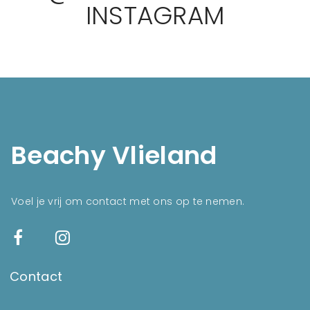
INSTAGRAM
Beachy Vlieland
Voel je vrij om contact met ons op te nemen.
Contact