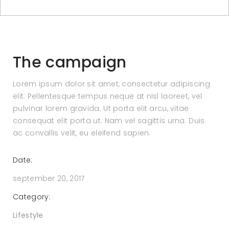
The campaign
Lorem ipsum dolor sit amet, consectetur adipiscing
elit. Pellentesque tempus neque at nisl laoreet, vel
pulvinar lorem gravida. Ut porta elit arcu, vitae
consequat elit porta ut. Nam vel sagittis urna. Duis
ac convallis velit, eu eleifend sapien.
Date:
september 20, 2017
Category:
Lifestyle