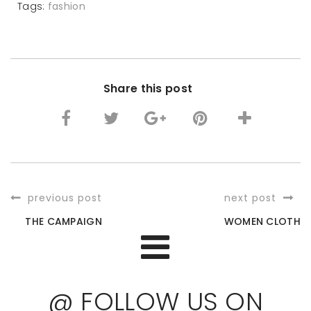
Tags:
fashion
Share this post
previous post
next post
THE CAMPAIGN
WOMEN CLOTH
@ FOLLOW US ON