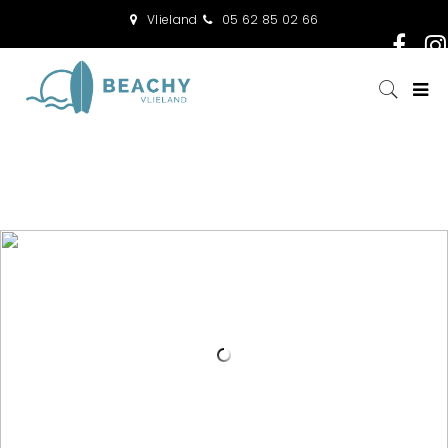
Vlieland
05 62 85 02 66