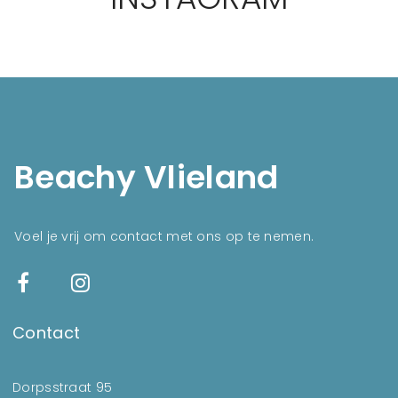
Beachy Vlieland
Voel je vrij om contact met ons op te nemen.
Contact
Dorpsstraat 95