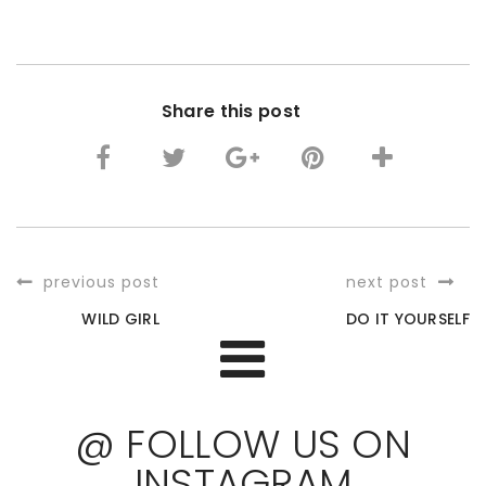
Share this post
previous post
next post
WILD GIRL
DO IT YOURSELF
@ FOLLOW US ON
INSTAGRAM