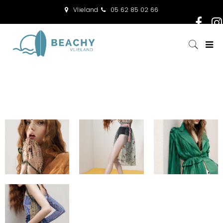
Vlieland
05 62 85 02 66