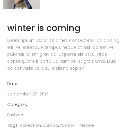
winter is coming
Lorem ipsum dolor sit amet, consectetur adipiscing
elit. Pellentesque tempus neque at nisl laoreet, vel
pulvinar lorem gravida. Ut porta elit arcu, vitae
consequat elit porta ut. Nam vel sagittis urna. Duis
ac convallis velit, eu eleifend sapien.
Date:
september 20, 2017
Category:
Fashion
Tags:
collection
,
combo
,
fashion
,
lifestyle