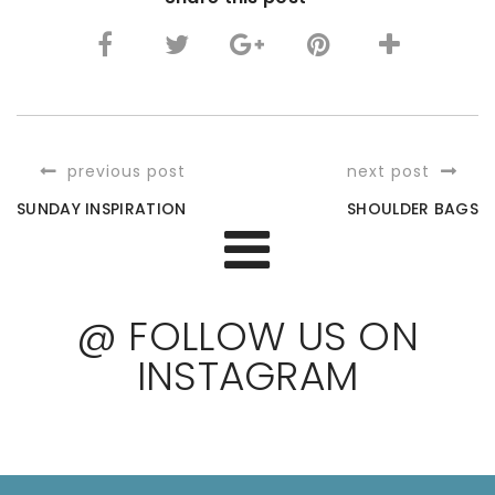
previous post
next post
SUNDAY INSPIRATION
SHOULDER BAGS
@ FOLLOW US ON
INSTAGRAM