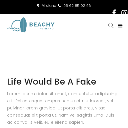
Vlieland
05 62 85 02 66
Life Would Be A Fake
Lorem ipsum dolor sit amet, consectetur adipiscing
elit. Pellentesque tempus neque at nisl laoreet, vel
pulvinar lorem gravida. Ut porta elit arcu, vitae
consequat elit porta ut. Nam vel sagittis urna. Duis
ac convallis velit, eu eleifend sapien.