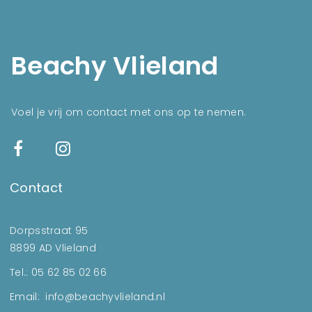
Beachy Vlieland
Voel je vrij om contact met ons op te nemen.
Contact
Dorpsstraat 95
8899 AD Vlieland
Tel.: 05 62 85 02 66
Email: info@beachyvlieland.nl