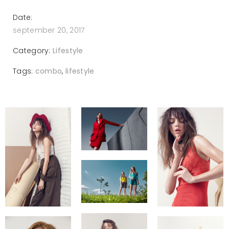
Date:
september 20, 2017
Category:
Lifestyle
Tags:
combo
,
lifestyle