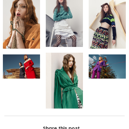
Share this post