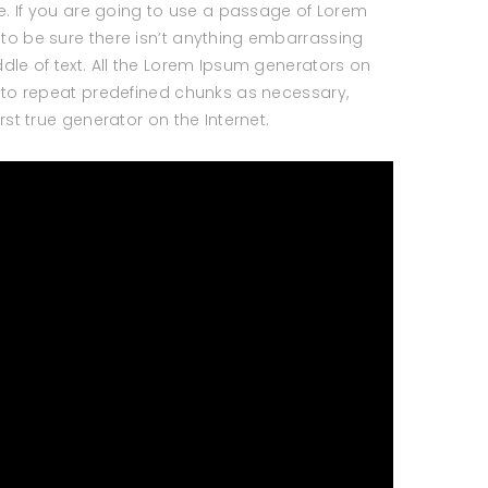
le. If you are going to use a passage of Lorem
to be sure there isn’t anything embarrassing
dle of text. All the Lorem Ipsum generators on
d to repeat predefined chunks as necessary,
irst true generator on the Internet.