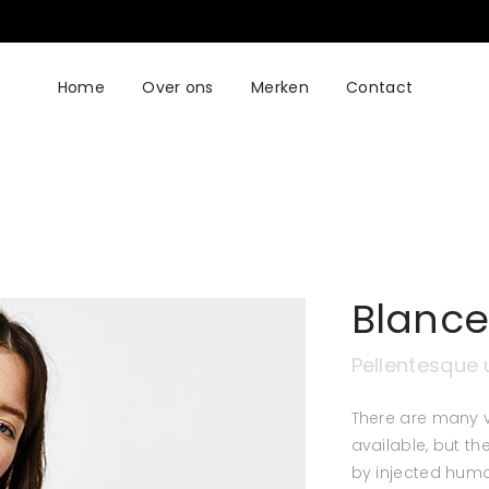
Home
Over ons
Merken
Contact
Blance
Pellentesque 
There are many 
available, but th
by injected humo