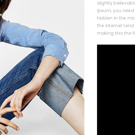
slightly believab
Ipsum, you need 
hidden in the mid
the Internet ten
making this the f