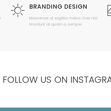
BRANDING DESIGN
i
Maecenas ut sagittis metus. Duis nisi
tincidunt at quam a, semper
 FOLLOW US ON INSTAGR