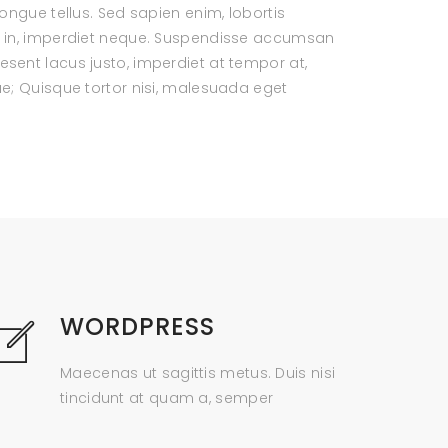
ongue tellus. Sed sapien enim, lobortis
ui in, imperdiet neque. Suspendisse accumsan
sent lacus justo, imperdiet at tempor at,
ae; Quisque tortor nisi, malesuada eget
WORDPRESS
Maecenas ut sagittis metus. Duis nisi
tincidunt at quam a, semper