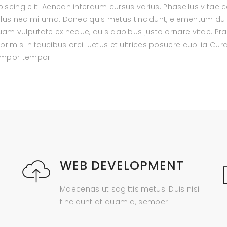
scing elit. Aenean interdum cursus varius. Phasellus vitae c
ellus nec mi urna. Donec quis metus tincidunt, elementum d
m vulputate ex neque, quis dapibus justo ornare vitae. Prae
mis in faucibus orci luctus et ultrices posuere cubilia Cur
tempor tempor.
WEB DEVELOPMENT
i
Maecenas ut sagittis metus. Duis nisi
tincidunt at quam a, semper