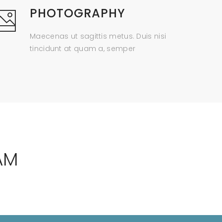
PHOTOGRAPHY
Maecenas ut sagittis metus. Duis nisi
tincidunt at quam a, semper
AM