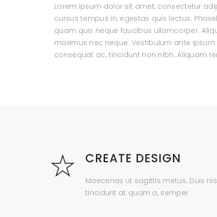
Lorem ipsum dolor sit amet, consectetur adipi
cursus tempus in, egestas quis lectus. Phas
quam quis neque faucibus ullamcorper. Aliqua
maximus nec neque. Vestibulum ante ipsum pri
consequat ac, tincidunt non nibh. Aliquam 
CREATE DESIGN
Maecenas ut sagittis metus. Duis nis
tincidunt at quam a, semper