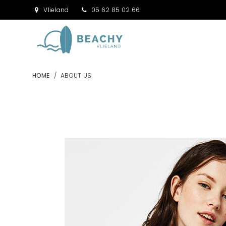
Vlieland
05 62 85 02 66
HOME
/
ABOUT US