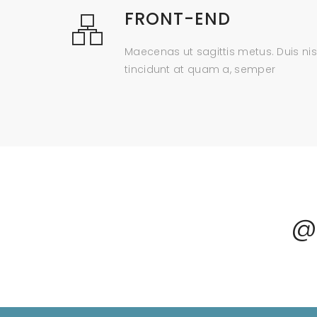
FRONT-END
Maecenas ut sagittis metus. Duis nis
tincidunt at quam a, semper
@