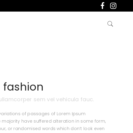
 fashion
ullamcorper sem vel vehicula fauc.
variations of passages of Lorem Ipsum
e majority have suffered alteration in some form,
ur, or randomised words which don’t look even